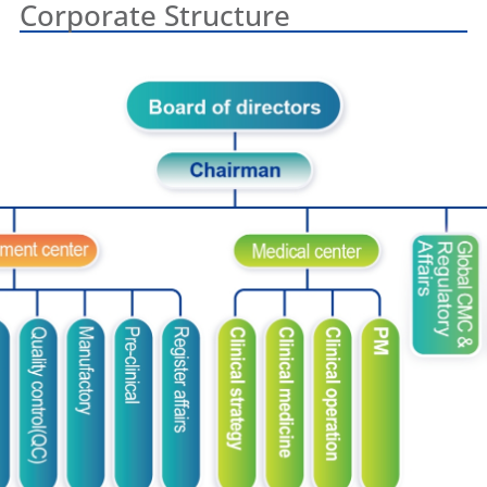
Corporate Structure