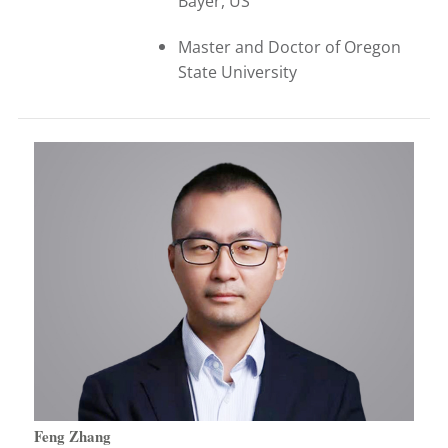
Bayer, US
Master and Doctor of Oregon
State University
Feng Zhang