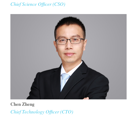
Chief Science Officer (CSO)
Chen Zheng
Chief Technology Officer (CTO)