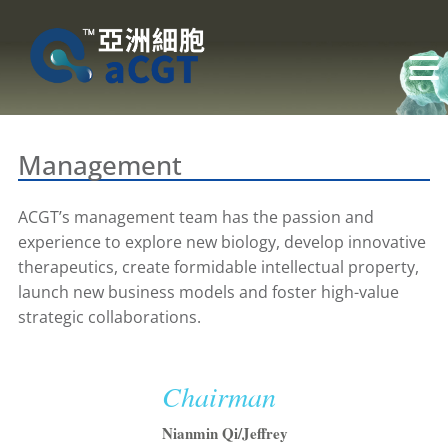
Management
ACGT’s management team has the passion and
experience to explore new biology, develop innovative
therapeutics, create formidable intellectual property,
launch new business models and foster high-value
strategic collaborations.
Chairman
Nianmin Qi/Jeffrey