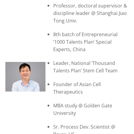
Professor, doctoral supervisor &
discipline leader @ Shanghai Jiao
Tong Univ.
8th batch of Entrepreneurial
‘1000 Talents Plan’ Special
Experts, China
Leader, National ‘Thousand
Talents Plan’ Stem Cell Team
Founder of Asian Cell
Therapeutics
MBA study @ Golden Gate
University
Sr. Process Dev. Scientist @