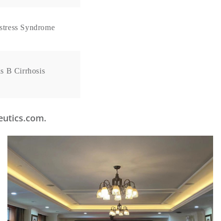
istress Syndrome
s B Cirrhosis
peutics.com.