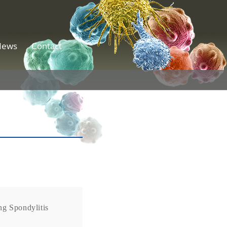
News
Contact
g Spondylitis