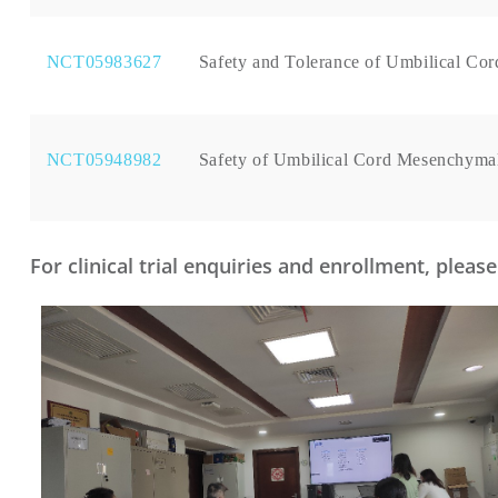
NCT05983627
Safety and Tolerance of Umbilical Cor
NCT05948982
Safety of Umbilical Cord Mesenchymal
For clinical trial enquiries and enrollment, plea