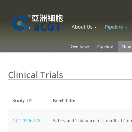
Skip to content
About Us
Pipeline
Overview
Pipeline
Clini
Clinical Trials
Study ID
Brief Title
NCT05962762
Safety and Tolerance of Umbilical Co