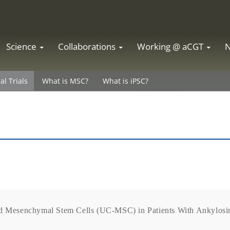
Science
Collaborations
Working @ aCGT
cal Trials
What is MSC?
What is iPSC?
rd Mesenchymal Stem Cells (UC-MSC) in Patients With Ankylosin