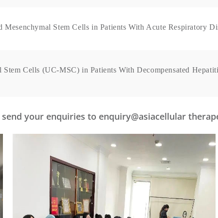
d Mesenchymal Stem Cells in Patients With Acute Respiratory D
 Stem Cells (UC-MSC) in Patients With Decompensated Hepatiti
se send your enquiries to enquiry@asiacellular thera