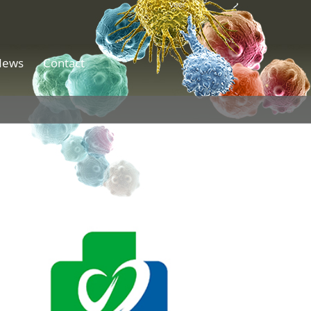
News
Contact