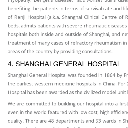
benefiting the patients in terms of survival rate and 
of Renji Hospital (a.k.a. Shanghai Clinical Centre of
beds, admits patients with severe rheumatic disease
hospitals both inside and outside of Shanghai, and ne
treatment of many cases of refractory rheumatism in h
areas of the country by providing consultations.
4. SHANGHAI GENERAL HOSPITAL
Shanghai General Hospital was founded in 1864 by Fr
the earliest western medicine hospitals in China. For
Hospital has been awarded as the civilized model uni
We are committed to building our hospital into a firs
even in the world featured with low cost, high effici
quality. There are 48 departments and 53 wards in Sh