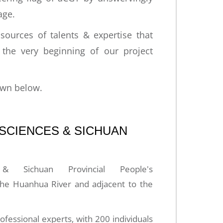
age.
sources of talents & expertise that
m the very beginning of our project
own below.
 SCIENCES & SICHUAN
 Sichuan Provincial People's
 Huanhua River and adjacent to the
ssional experts, with 200 individuals