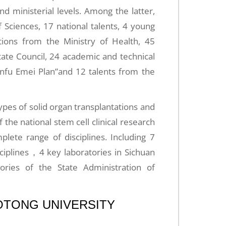
and ministerial levels. Among the latter,
Sciences, 17 national talents, 4 young
tions from the Ministry of Health, 45
tate Council, 24 academic and technical
anfu Emei Plan”and 12 talents from the
ypes of solid organ transplantations and
of the national stem cell clinical research
mplete range of disciplines. Including 7
sciplines，4 key laboratories in Sichuan
ries of the State Administration of
AOTONG UNIVERSITY