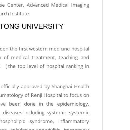
se Center, Advanced Medical Imaging
rch Institute.
AOTONG UNIVERSITY
 been the first western medicine hospital
n of medical treatment, teaching and
l （the top level of hospital ranking in
officially approved by Shanghai Health
matology of Renji Hospital to focus on
ave been done in the epidemiology,
 diseases including systemic systemic
phospholipid syndrome, inflammatory
ase, ankylosing spondylitis, immensely