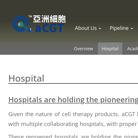
Skip to content
About Us
Pipeline
Overview
Hospital
Acade
Hospital
Hospitals are holding the pioneering 
Given the nature of cell therapy products, aCGT 
with multiple collaborating hospitals, with prope
These renowned hospitals are holding the pione