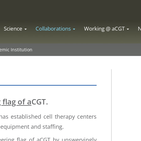
Science
Collaborations
Working @ aCGT
mic Institution
flag of a
CGT.
has established cell therapy centers
r equipment and staffing.
ering flag of aCGT by unswervingly