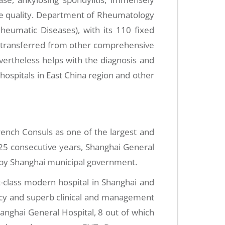
life quality. Department of Rheumatology
 Rheumatic Diseases), with its 110 fixed
s transferred from other comprehensive
vertheless helps with the diagnosis and
ospitals in East China region and other
ench Consuls as one of the largest and
 25 consecutive years, Shanghai General
t by Shanghai municipal government.
t-class modern hospital in Shanghai and
ency and superb clinical and management
anghai General Hospital, 8 out of which