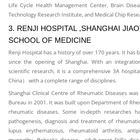
Life Cycle Health Management Center, Brain Disea
Technology Research Institute, and Medical Chip Resea
3. RENJI HOSPITAL ,SHANGHAI JI
SCHOOL OF MEDICINE
Renji Hospital has a history of over 170 years. It has
since the opening of Shanghai. With an integratio
scientific research, it is a comprehensive 3A hospita
China） with a complete range of disciplines.
Shanghai Clinical Centre of Rheumatic Diseases was 
Bureau in 2001. It was built upon Department of Rheu
rheumatic diseases. Some in-depth researches h
pathogenesis, diagnosis and treatment of rheumatic
lupus erythematosus, rheumatoid arthritis, anti
myopathy, Behçet's disease, adult-onset Still's dise