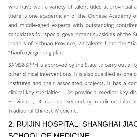
who have won a variety of talent titles at provincial 
there is one academician of the Chinese Academy of 
and middle-aged experts with outstanding contribu
candidates for special government subsidies of the S
leaders of Sichuan Province, 22 talents from the “Ti
“Tianfu Qingcheng plan”.
SAMS&SPPH is approved by the State to carry out all t
other clinical interventions. It is also qualified as one 
institutes and their associated projects. It has a co
clinical key specialties，34 provincial medical key di
Province，3 national secondary medicine laborato
Traditional Chinese Medicine.
2. RUIJIN HOSPITAL, SHANGHAI JI
SCHOOL OF MEDICINE