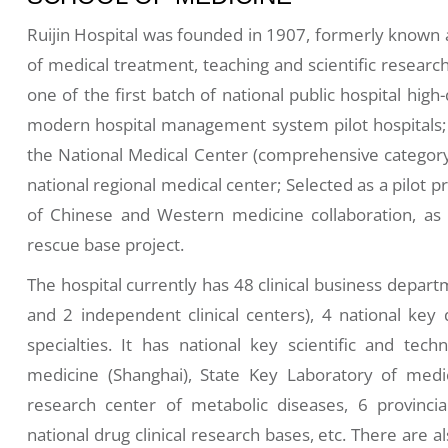
Ruijin Hospital was founded in 1907, formerly known a
of medical treatment, teaching and scientific research,
one of the first batch of national public hospital hig
modern hospital management system pilot hospitals; S
the National Medical Center (comprehensive category
national regional medical center; Selected as a pilot pr
of Chinese and Western medicine collaboration, as
rescue base project.
The hospital currently has 48 clinical business depart
and 2 independent clinical centers), 4 national key d
specialties. It has national key scientific and techn
medicine (Shanghai), State Key Laboratory of medic
research center of metabolic diseases, 6 provincia
national drug clinical research bases, etc. There are al