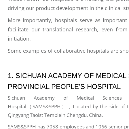
driving our product development in the clinical st
More importantly, hospitals serve as important 
facilitate our translational research, even fro
initiation.
Some examples of collaborative hospitals are sh
1. SICHUAN ACADEMY OF MEDICAL
PROVINCIAL PEOPLE'S HOSPITAL
Sichuan Academy of Medical Sciences &
Hospital（SAMS&SPPH），Located by the side of the
Qingyang Taoist Templein Chengdu, China.
SAMS&SPPH has 7058 employees and 1066 senior profe