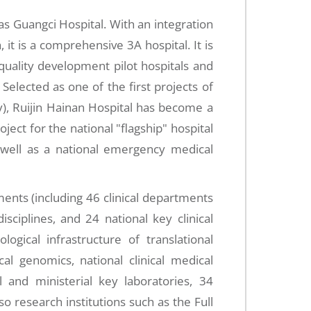
s Guangci Hospital. With an integration
 it is a comprehensive 3A hospital. It is
h-quality development pilot hospitals and
elected as one of the first projects of
), Ruijin Hainan Hospital has become a
oject for the national "flagship" hospital
 well as a national emergency medical
ments (including 46 clinical departments
isciplines, and 24 national key clinical
ological infrastructure of translational
al genomics, national clinical medical
l and ministerial key laboratories, 34
so research institutions such as the Full