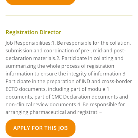
Registration Director
Job Responsibilities:1. Be responsible for the collation,
submission and coordination of pre-, mid-and post-
declaration materials.2. Participate in collating and
summarizing the whole process of registration
information to ensure the integrity of information.3.
Participate in the preparation of IND and cross-border
ECTD documents, including part of module 1
documents, part of CMC Declaration documents and
non-clinical review documents.4. Be responsible for
arranging pharmaceutical and registrati···
APPLY FOR THIS JOB