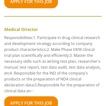
APPLY FOR THIS JOB
Medical Director
Responsibilities:1. Participate in drug clinical research
and development strategy according to company
product characteristics;2. Make Phase I/II/III clinical
trial plan scientifically and efficiently;3. Master the
necessary skills such as writing test plan, researcher's
manual, test report, test data audit, test data analysis,
etc4. Responsible for the IND of the company's
products or the preparation of NDA clinical
declaration data;5.Responsible for the preparation of
clinical data an···
APPLY FOR THIS JOB