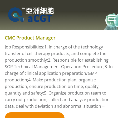
CMC Product Manager
Job Responsibilities:1. In charge of the technology
transfer of cell therapy products, and complete the
production smoothly;2. Responsible for establishing
SOP Technical Management Operation Procedure;3. In
charge of clinical application preparation/GMP
production;4. Make production plan, organize
production, ensure production on time, quality,
quantity and safety;5. Organize production team to
carry out production, collect and analyze production
data, deal with deviation and abnormal situation ···