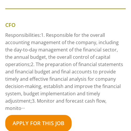
CFO
Responsibilities:1. Responsible for the overall
accounting management of the company, including
the day-to-day management of the financial sector,
the annual budget, the overall control of capital
operations;2. The preparation of financial statements
and financial budget and final accounts to provide
timely and effective financial analysis for company
decision-making, establish and improve the financial
system, budget implementation and timely
adjustment;3. Monitor and forecast cash flow,
monito···
APPLY FOR THIS JOB